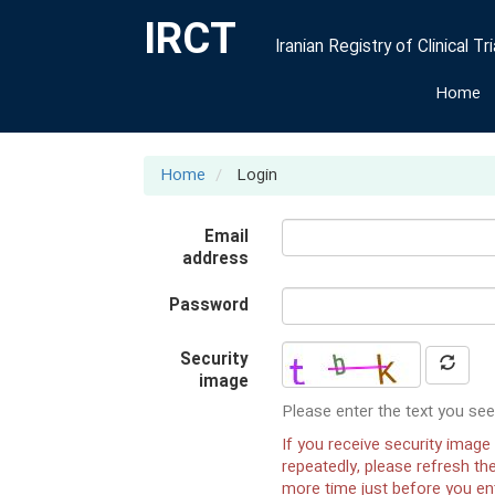
IRCT
Iranian Registry of Clinical Tri
Home
Home
Login
Email
address
Password
Security
image
Please enter the text you see
If you receive security image 
repeatedly, please refresh t
more time just before you ent