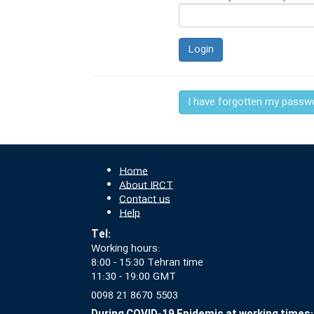
Login
I have forgotten my passw
Home
About IRCT
Contact us
Help
Tel:
Working hours:
8:00 - 15:30 Tehran time
11:30 - 19:00 GMT
0098 21 8670 5503