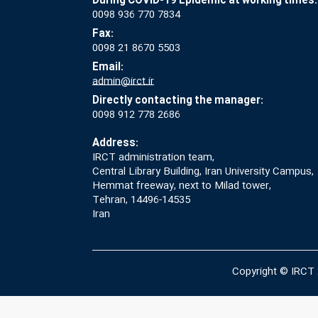
During COVID-19 Epidemic at working times:
0098 936 770 7834
Fax:
0098 21 8670 5503
Email:
admin@irct.ir
Directly contacting the manager:
0098 912 778 2686
Address:
IRCT administration team,
Central Library Building, Iran University Campus,
Hemmat freeway, next to Milad tower,
Tehran, 14496-14535
Iran
Copyright © IRCT 