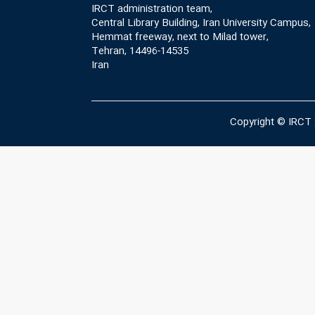
IRCT administration team,
Central Library Building, Iran University Campus,
Hemmat freeway, next to Milad tower,
Tehran, 14496-14535
Iran
Copyright © IRCT 