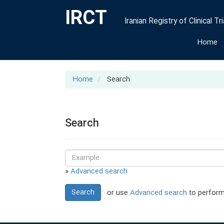
IRCT
Iranian Registry of Clinical Tri
Home
Home
Search
Search
»
Advanced search
Search
or use
Advanced search
to perform