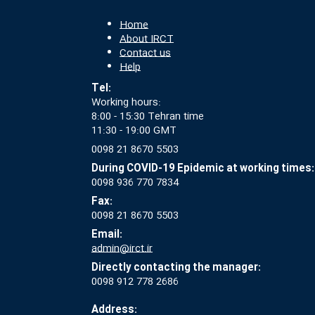
Home
About IRCT
Contact us
Help
Tel:
Working hours:
8:00 - 15:30 Tehran time
11:30 - 19:00 GMT
0098 21 8670 5503
During COVID-19 Epidemic at working times:
0098 936 770 7834
Fax:
0098 21 8670 5503
Email:
admin@irct.ir
Directly contacting the manager:
0098 912 778 2686
Address: