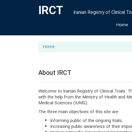
IRCT
Iranian Registry of Clinical Tri
Home
Home
About IRCT
Welcome to Iranian Registry of Clinical Trials. 
with the help from the Ministry of Health and 
Medical Sciences (IUMS).
The three main objectives of this site are:
Informing public of the ongoing trials,
Increasing public awareness of their impo