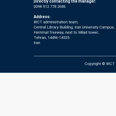
Directly contacting the manager:
0098 912 778 2686
Address:
IRCT administration team,
Central Library Building, Iran University Campus,
Hemmat freeway, next to Milad tower,
Tehran, 14496-14535
Iran
Copyright © IRCT 