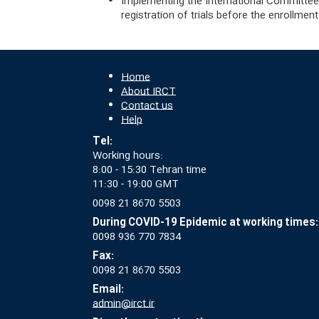
Implementing the International Committee 
registration of trials before the enrollment 
Home
About IRCT
Contact us
Help
Tel:
Working hours:
8:00 - 15:30 Tehran time
11:30 - 19:00 GMT
0098 21 8670 5503
During COVID-19 Epidemic at working times:
0098 936 770 7834
Fax:
0098 21 8670 5503
Email:
admin@irct.ir