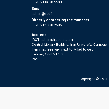
0098 21 8670 5503
Email:
admin@irct.ir
Directly contacting the manager:
0098 912 778 2686
Address:
IRCT administration team,
Central Library Building, Iran University Campus,
Hemmat freeway, next to Milad tower,
Tehran, 14496-14535
Iran
Copyright © IRCT 