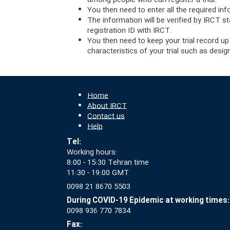
among people who can register a trial.
You then need to enter all the required inf
The information will be verified by IRCT st
registration ID with IRCT.
You then need to keep your trial record up
characteristics of your trial such as desi
Home
About IRCT
Contact us
Help
Tel:
Working hours:
8:00 - 15:30 Tehran time
11:30 - 19:00 GMT
0098 21 8670 5503
During COVID-19 Epidemic at working times:
0098 936 770 7834
Fax: