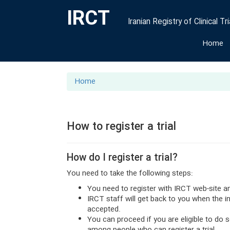
IRCT
Iranian Registry of Clinical Tri
Home
Home
How to register a trial
How do I register a trial?
You need to take the following steps:
You need to register with IRCT web-site a
IRCT staff will get back to you when the 
accepted.
You can proceed if you are eligible to do 